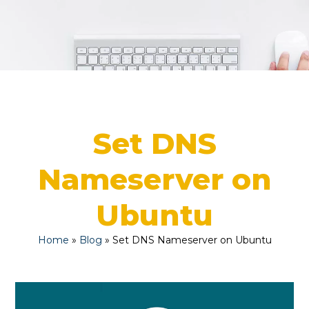
Set DNS
Nameserver on
Ubuntu
Home
»
Blog
»
Set DNS Nameserver on Ubuntu