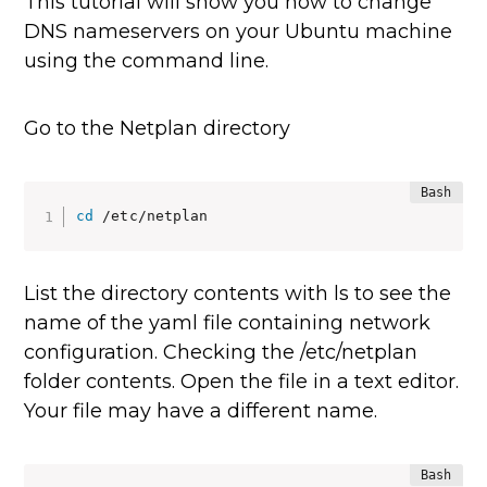
This tutorial will show you how to change
DNS nameservers on your Ubuntu machine
using the command line.
Go to the Netplan directory
cd
 /etc/netplan
List the directory contents with ls to see the
name of the yaml file containing network
configuration. Checking the /etc/netplan
folder contents. Open the file in a text editor.
Your file may have a different name.