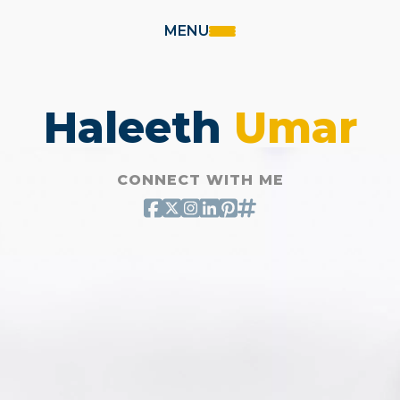
MENU
Haleeth
Umar
CONNECT WITH ME