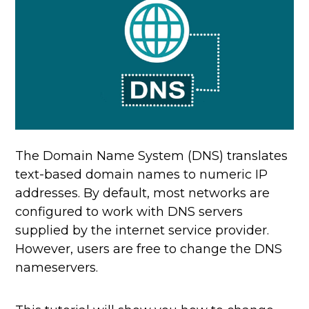
The Domain Name System (DNS) translates
text-based domain names to numeric IP
addresses. By default, most networks are
configured to work with DNS servers
supplied by the internet service provider.
However, users are free to change the DNS
nameservers.