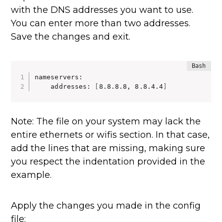
with the DNS addresses you want to use.
You can enter more than two addresses.
Save the changes and exit.
nameservers:

    addresses: 
[
8.8.8.8, 8.8.4.4
]
Note: The file on your system may lack the
entire ethernets or wifis section. In that case,
add the lines that are missing, making sure
you respect the indentation provided in the
example.
Apply the changes you made in the config
file: