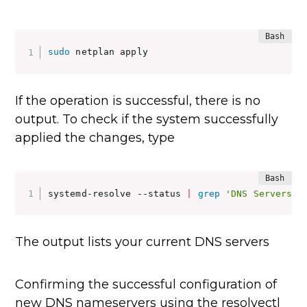
sudo
 netplan apply
If the operation is successful, there is no
output. To check if the system successfully
applied the changes, type
systemd-resolve --status 
|
grep
'DNS Servers'
 
The output lists your current DNS servers
Confirming the successful configuration of
new DNS nameservers using the resolvectl