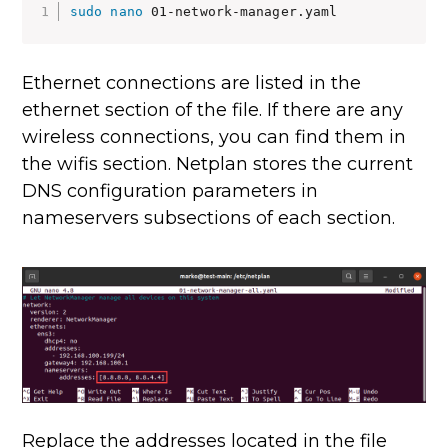
sudo
nano
 01-network-manager.yaml
Ethernet connections are listed in the
ethernet section of the file. If there are any
wireless connections, you can find them in
the wifis section. Netplan stores the current
DNS configuration parameters in
nameservers subsections of each section.
Replace the addresses located in the file