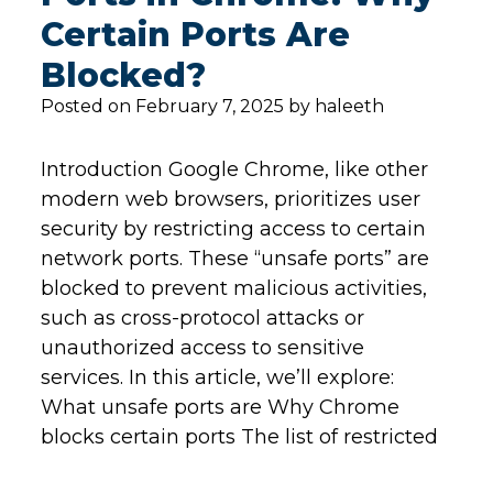
Certain Ports Are
Blocked?
Posted on February 7, 2025 by haleeth
Introduction Google Chrome, like other
modern web browsers, prioritizes user
security by restricting access to certain
network ports. These “unsafe ports” are
blocked to prevent malicious activities,
such as cross-protocol attacks or
unauthorized access to sensitive
services. In this article, we’ll explore:
What unsafe ports are Why Chrome
blocks certain ports The list of restricted