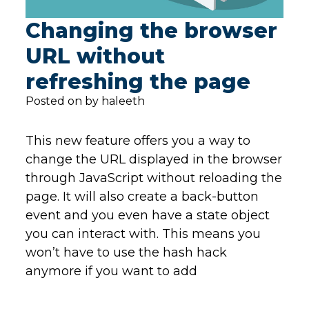
Changing the browser
URL without
refreshing the page
Posted on by haleeth
This new feature offers you a way to
change the URL displayed in the browser
through JavaScript without reloading the
page. It will also create a back-button
event and you even have a state object
you can interact with. This means you
won’t have to use the hash hack
anymore if you want to add