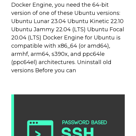
Docker Engine, you need the 64-bit
version of one of these Ubuntu versions:
Ubuntu Lunar 23.04 Ubuntu Kinetic 22.10
Ubuntu Jammy 22.04 (LTS) Ubuntu Focal
20.04 (LTS) Docker Engine for Ubuntu is
compatible with x86_64 (or amd64),
armhf, arm64, s390x, and ppc64le
(ppc64el) architectures. Uninstall old
versions Before you can