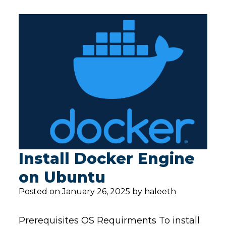
Install Docker Engine
on Ubuntu
Posted on January 26, 2025 by haleeth
Prerequisites OS Requirments To install