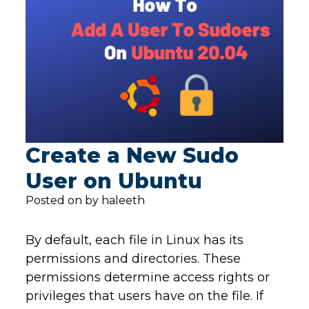
Create a New Sudo
User on Ubuntu
Posted on by haleeth
By default, each file in Linux has its
permissions and directories. These
permissions determine access rights or
privileges that users have on the file. If