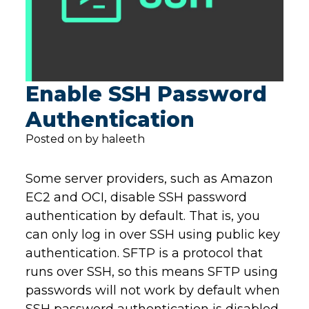
Enable SSH Password
Authentication
Posted on by haleeth
Some server providers, such as Amazon
EC2 and OCI, disable SSH password
authentication by default. That is, you
can only log in over SSH using public key
authentication. SFTP is a protocol that
runs over SSH, so this means SFTP using
passwords will not work by default when