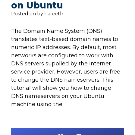
on Ubuntu
Posted on by haleeth
The Domain Name System (DNS)
translates text-based domain names to
numeric IP addresses. By default, most
networks are configured to work with
DNS servers supplied by the internet
service provider. However, users are free
to change the DNS nameservers. This
tutorial will show you how to change
DNS nameservers on your Ubuntu
machine using the