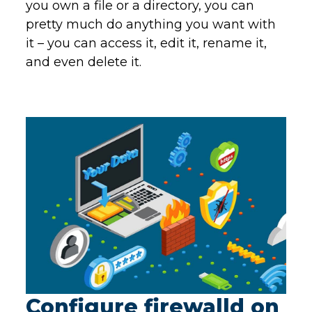
you own a file or a directory, you can
pretty much do anything you want with
it – you can access it, edit it, rename it,
and even delete it.
Configure firewalld on