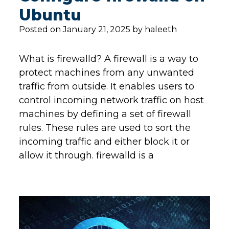
Ubuntu
Posted on January 21, 2025 by haleeth
What is firewalld? A firewall is a way to
protect machines from any unwanted
traffic from outside. It enables users to
control incoming network traffic on host
machines by defining a set of firewall
rules. These rules are used to sort the
incoming traffic and either block it or
allow it through. firewalld is a