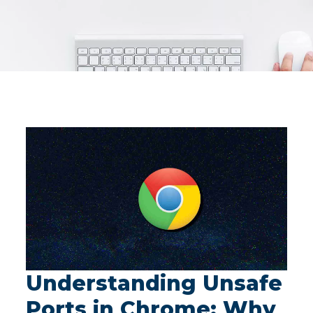
Understanding Unsafe
Ports in Chrome: Why