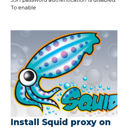
SSH password authentication is disabled.
To enable
Install Squid proxy on