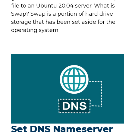
file to an Ubuntu 20.04 server. What is
Swap? Swap is a portion of hard drive
storage that has been set aside for the
operating system
Set DNS Nameserver