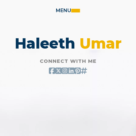
MENU
Haleeth
Umar
CONNECT WITH ME