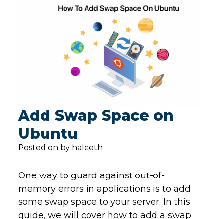
Add Swap Space on
Ubuntu
Posted on by haleeth
One way to guard against out-of-
memory errors in applications is to add
some swap space to your server. In this
guide, we will cover how to add a swap