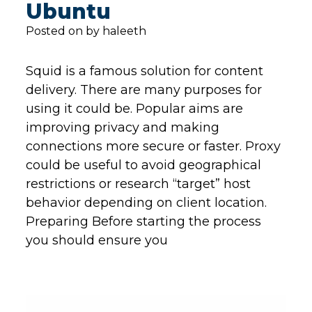
Ubuntu
Posted on by haleeth
Squid is a famous solution for content
delivery. There are many purposes for
using it could be. Popular aims are
improving privacy and making
connections more secure or faster. Proxy
could be useful to avoid geographical
restrictions or research “target” host
behavior depending on client location.
Preparing Before starting the process
you should ensure you