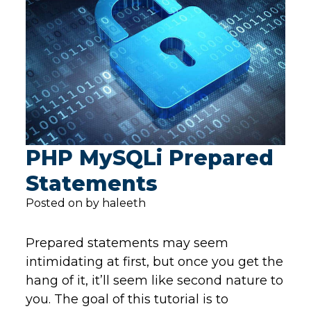
PHP MySQLi Prepared
Statements
Posted on by haleeth
Prepared statements may seem
intimidating at first, but once you get the
hang of it, it’ll seem like second nature to
you. The goal of this tutorial is to