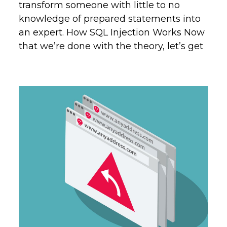
transform someone with little to no
knowledge of prepared statements into
an expert. How SQL Injection Works Now
that we’re done with the theory, let’s get